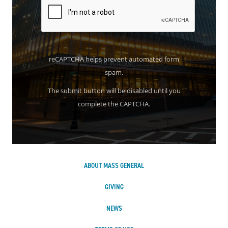
reCAPTCHA helps prevent automated form
spam.
The submit button will be disabled until you
complete the CAPTCHA.
ABOUT MASS GENERAL
GIVING
NEWS