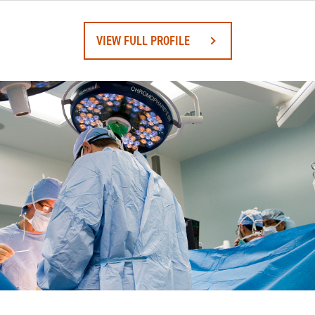
VIEW FULL PROFILE