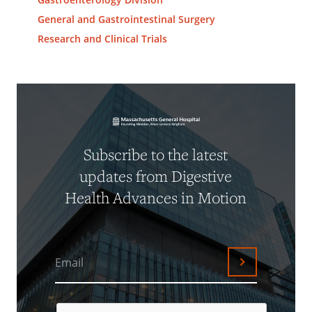
General and Gastrointestinal Surgery
Research and Clinical Trials
Subscribe to the latest
updates from Digestive
Health Advances in Motion
Email
Submit