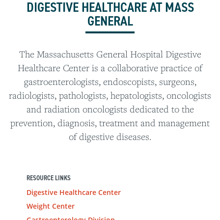
DIGESTIVE HEALTHCARE AT MASS
GENERAL
The Massachusetts General Hospital Digestive
Healthcare Center is a collaborative practice of
gastroenterologists, endoscopists, surgeons,
radiologists, pathologists, hepatologists, oncologists
and radiation oncologists dedicated to the
prevention, diagnosis, treatment and management
of digestive diseases.
RESOURCE LINKS
Digestive Healthcare Center
Weight Center
Gastroenterology Division