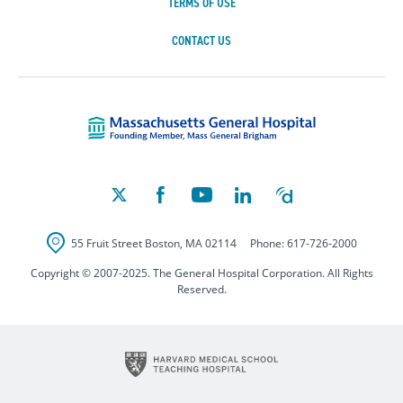
TERMS OF USE
CONTACT US
Massachusetts Ge
55 Fruit Street
Boston
,
MA
02114
Phone:
617-726-2000
Copyright © 2007-2025. The General Hospital Corporation. All Rights
Reserved.