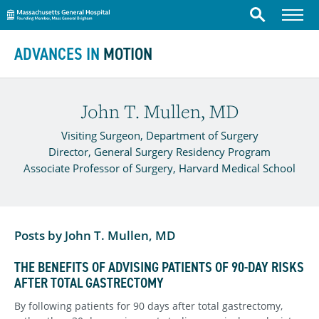
Massachusetts General Hospital
Menu
Search
Skip to content
ADVANCES IN
MOTION
John T. Mullen, MD
Visiting Surgeon, Department of Surgery
Director, General Surgery Residency Program
Associate Professor of Surgery, Harvard Medical School
Posts by John T. Mullen, MD
THE BENEFITS OF ADVISING PATIENTS OF 90-DAY RISKS
AFTER TOTAL GASTRECTOMY
By following patients for 90 days after total gastrectomy,