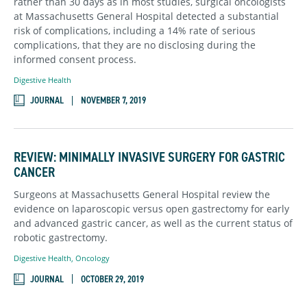
rather than 30 days as in most studies, surgical oncologists
at Massachusetts General Hospital detected a substantial
risk of complications, including a 14% rate of serious
complications, that they are no disclosing during the
informed consent process.
Digestive Health
JOURNAL
NOVEMBER 7, 2019
REVIEW: MINIMALLY INVASIVE SURGERY FOR GASTRIC
CANCER
Surgeons at Massachusetts General Hospital review the
evidence on laparoscopic versus open gastrectomy for early
and advanced gastric cancer, as well as the current status of
robotic gastrectomy.
Digestive Health
,
Oncology
JOURNAL
OCTOBER 29, 2019