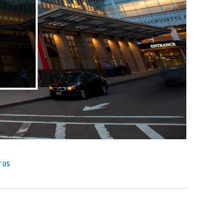
 US
achusetts General Hospital