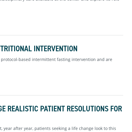
UTRITIONAL INTERVENTION
protocol-based intermittent fasting intervention and are
E REALISTIC PATIENT RESOLUTIONS FOR
, year after year, patients seeking a life change look to this