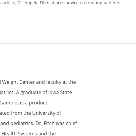
is article, Dr. Angela Fitch shares advice on treating patients
 Weight Center and faculty at the
atrics. A graduate of Iowa State
d Gamble as a product
ted from the University of
nd pediatrics. Dr. Fitch was chief
ew Health Systems and the