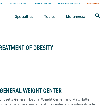
als
Refer a Patient
Find a Doctor
Research Institute
Subscribe
Search
Specialties
Topics
Multimedia
TREATMENT OF OBESITY
 GENERAL WEIGHT CENTER
sachusetts General Hospital Weight Center, and Matt Hutter,
disciplinary care available at the center and explore its role