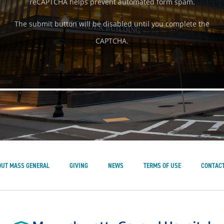
reCAPTCHA helps prevent automated form spam.
The submit button will be disabled until you complete the
CAPTCHA.
OUT MASS GENERAL
GIVING
NEWS
TERMS OF USE
CONTACT
Mass