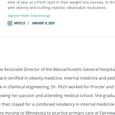
time of year as a fresh start in their weight loss journey. In th
with obesity and crafting realistic, obtainable resolutions.
Digestive Health
,
Endocrinology
ARTICLE
JANUARY 8, 2020
he Associate Director of the Massachusetts General Hospital
rd certified in obesity medicine, internal medicine and pedi
ee in chemical engineering, Dr. Fitch worked for Procter an
owing her passion and attending medical school. She gradua
 then stayed for a combined residency in internal medicine a
ore moving to Minnesota to practice primary care at Fairvi