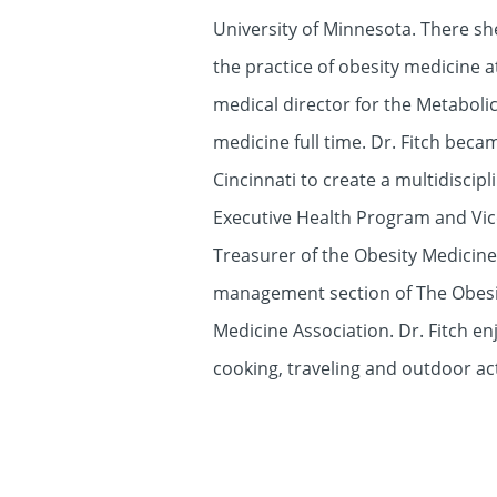
University of Minnesota. There she
the practice of obesity medicine a
medical director for the Metaboli
medicine full time. Dr. Fitch bec
Cincinnati to create a multidiscip
Executive Health Program and Vice
Treasurer of the Obesity Medicine 
management section of The Obesity 
Medicine Association. Dr. Fitch en
cooking, traveling and outdoor ac