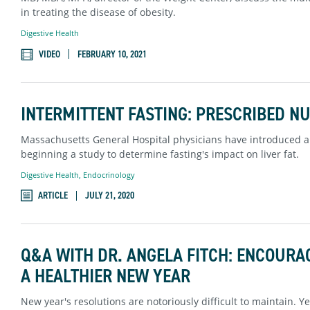
in treating the disease of obesity.
Digestive Health
VIDEO
FEBRUARY 10, 2021
INTERMITTENT FASTING: PRESCRIBED N
Massachusetts General Hospital physicians have introduced a 
beginning a study to determine fasting's impact on liver fat.
Digestive Health
,
Endocrinology
ARTICLE
JULY 21, 2020
Q&A WITH DR. ANGELA FITCH: ENCOURAG
A HEALTHIER NEW YEAR
New year's resolutions are notoriously difficult to maintain. Yet