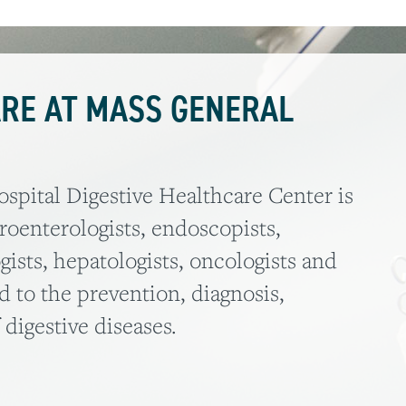
ARE AT MASS GENERAL
pital Digestive Healthcare Center is
troenterologists, endoscopists,
gists, hepatologists, oncologists and
d to the prevention, diagnosis,
igestive diseases.