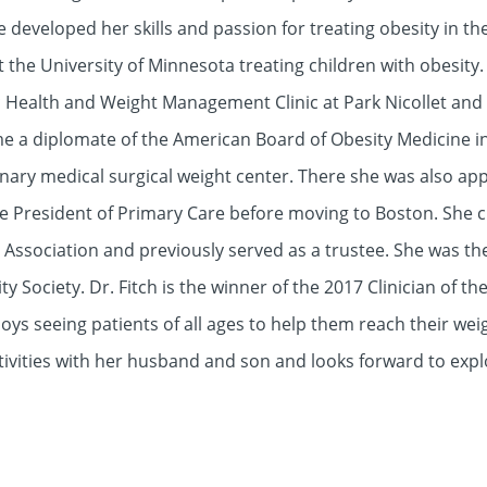
 developed her skills and passion for treating obesity in th
t the University of Minnesota treating children with obesity.
c Health and Weight Management Clinic at Park Nicollet and
ame a diplomate of the American Board of Obesity Medicine i
linary medical surgical weight center. There she was also ap
 President of Primary Care before moving to Boston. She cur
Association and previously served as a trustee. She was the 
Society. Dr. Fitch is the winner of the 2017 Clinician of t
joys seeing patients of all ages to help them reach their we
tivities with her husband and son and looks forward to exp