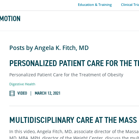
Education & Training
Clinical Tri
MOTION
Posts by Angela K. Fitch, MD
PERSONALIZED PATIENT CARE FOR THE 
Personalized Patient Care for the Treatment of Obesity
Digestive Health
VIDEO
MARCH 12, 2021
MULTIDISCIPLINARY CARE AT THE MASS
In this video, Angela Fitch, MD, associate director of the Mas
MD, MBA, MPH, director of the Weight Center, discuss the multi