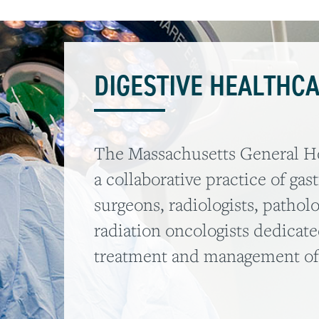
DIGESTIVE HEALTHC
The Massachusetts General Hos
a collaborative practice of gas
surgeons, radiologists, patholo
radiation oncologists dedicate
treatment and management of d