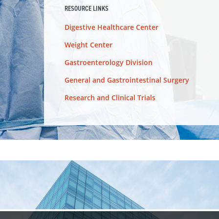
RESOURCE LINKS
Digestive Healthcare Center
Weight Center
Gastroenterology Division
General and Gastrointestinal Surgery
Research and Clinical Trials