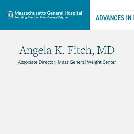
Massachusetts General Hospital
Skip to content
ADVANCES IN
Angela K. Fitch, MD
Associate Director, Mass General Weight Center