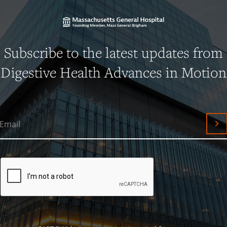
Subscribe to the latest updates from
Digestive Health Advances in Motion
Email
Su