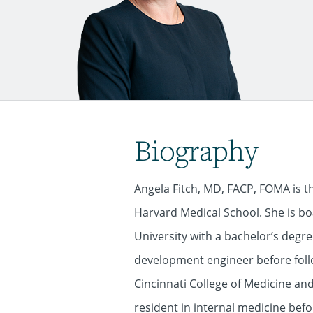
Biography
Angela Fitch, MD, FACP, FOMA is t
Harvard Medical School. She is boa
University with a bachelor’s degr
development engineer before foll
Cincinnati College of Medicine and
resident in internal medicine bef