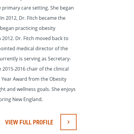
e primary care setting. She began
 In 2012, Dr. Fitch became the
 began practicing obesity
n 2012. Dr. Fitch moved back to
pointed medical director of the
rently is serving as Secretary-
2015-2016 chair of the clinical
he Year Award from the Obesity
ight and wellness goals. She enjoys
loring New England.
VIEW FULL PROFILE