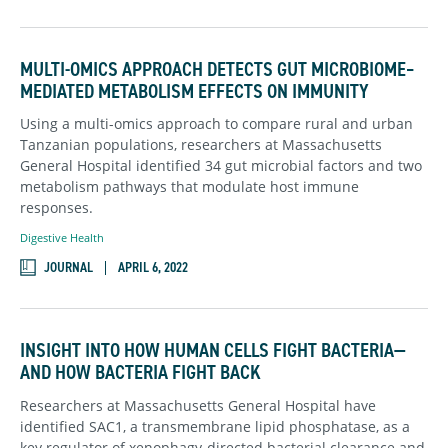
MULTI-OMICS APPROACH DETECTS GUT MICROBIOME–
MEDIATED METABOLISM EFFECTS ON IMMUNITY
Using a multi-omics approach to compare rural and urban
Tanzanian populations, researchers at Massachusetts
General Hospital identified 34 gut microbial factors and two
metabolism pathways that modulate host immune
responses.
Digestive Health
JOURNAL
APRIL 6, 2022
INSIGHT INTO HOW HUMAN CELLS FIGHT BACTERIA—
AND HOW BACTERIA FIGHT BACK
Researchers at Massachusetts General Hospital have
identified SAC1, a transmembrane lipid phosphatase, as a
key regulator of xenophagy-directed bacterial clearance and