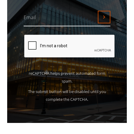
Email
Submit
reCAPTCHA helps prevent automated form
spam.
The submit button will be disabled until you
complete the CAPTCHA.