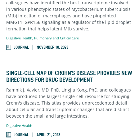
colleagues have identified the host transcriptome involved
in various phenotypic states of Mycobacterium tuberculosis
(Mtb) infection of macrophages and have pinpointed
MMGT1–GPR156 signaling as a regulator of the lipid droplet
formation that helps latent Mtb survive.
Digestive Health
,
Pulmonary and Critical Care
JOURNAL
NOVEMBER 10, 2023
SINGLE-CELL MAP OF CROHN'S DISEASE PROVIDES NEW
DIRECTIONS FOR DRUG DEVELOPMENT
Ramnik J. Xavier, MD, PhD, Lingjia Kong, PhD, and colleagues
have produced the largest single-cell resource for studying
Crohn's disease. This atlas provides unprecedented detail
about cellular and transcriptomic changes that are distinct
between the small and large intestines.
Digestive Health
JOURNAL
APRIL 21, 2023