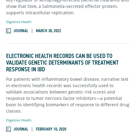
show that SteA, a Salmonella-secreted effector protein,
supp
orts intracellular replication.
Digestive Health
JOURNAL
MARCH 30, 2022
ELECTRONIC HEALTH RECORDS CAN BE USED TO
VALIDATE GENETIC DETERMINANTS OF TREATMENT
RESPONSE IN IBD
For patients with inflammatory bowel disease, narrative text
in electronic health records was successfully used to
validate associations between genetic risk scores and
response to tumor necrosis factor inhibitors—a potential
boon to identifying biomarkers of response to different drug
classes.
Digestive Health
JOURNAL
FEBRUARY 10, 2020