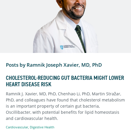
Posts by Ramnik Joseph Xavier, MD, PhD
CHOLESTEROL-REDUCING GUT BACTERIA MIGHT LOWER
HEART DISEASE RISK
Ramnik J. Xavier, MD, PhD, Chenhao Li, PhD, Martin Stražar,
PhD, and colleagues have found that cholesterol metabolism
is an important property of certain gut bacteria,
Oscillibacter, with potential benefits for lipid homeostasis
and cardiovascular health.
Cardiovascular
,
Digestive Health