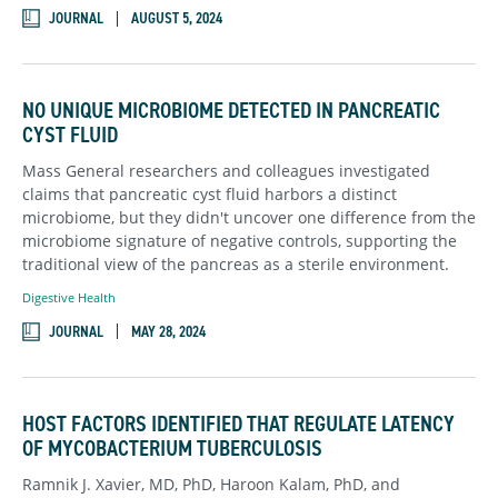
JOURNAL
AUGUST 5, 2024
NO UNIQUE MICROBIOME DETECTED IN PANCREATIC
CYST FLUID
Mass General researchers and colleagues investigated
claims that pancreatic cyst fluid harbors a distinct
microbiome, but they didn't uncover one difference from the
microbiome signature of negative controls, supporting the
traditional view of the pancreas as a sterile environment.
Digestive Health
JOURNAL
MAY 28, 2024
HOST FACTORS IDENTIFIED THAT REGULATE LATENCY
OF MYCOBACTERIUM TUBERCULOSIS
Ramnik J. Xavier, MD, PhD, Haroon Kalam, PhD, and