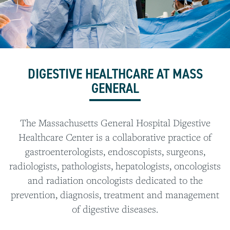
DIGESTIVE HEALTHCARE AT MASS
GENERAL
The Massachusetts General Hospital Digestive
Healthcare Center is a collaborative practice of
gastroenterologists, endoscopists, surgeons,
radiologists, pathologists, hepatologists, oncologists
and radiation oncologists dedicated to the
prevention, diagnosis, treatment and management
of digestive diseases.