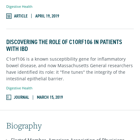
Digestive Health
ARTICLE
APRIL 19, 2019
DISCOVERING THE ROLE OF C1ORF106 IN PATIENTS
WITH IBD
C1orf106 is a known susceptibility gene for inflammatory
bowel disease, and now Massachusetts General researchers
have identified its role: it "fine tunes" the integrity of the
intestinal epithelial barrier.
Digestive Health
JOURNAL
MARCH 15, 2019
Biography