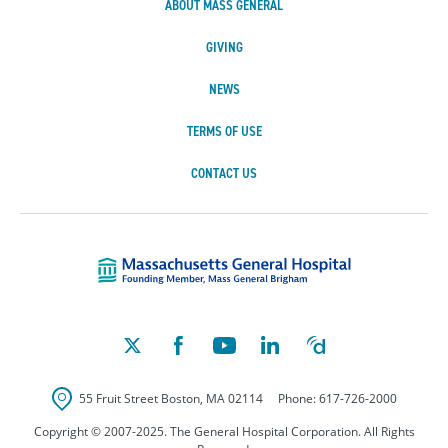
ABOUT MASS GENERAL
GIVING
NEWS
TERMS OF USE
CONTACT US
Massachusetts Ge
55 Fruit Street
Boston
,
MA
02114
Phone:
617-726-2000
Copyright © 2007-2025. The General Hospital Corporation. All Rights