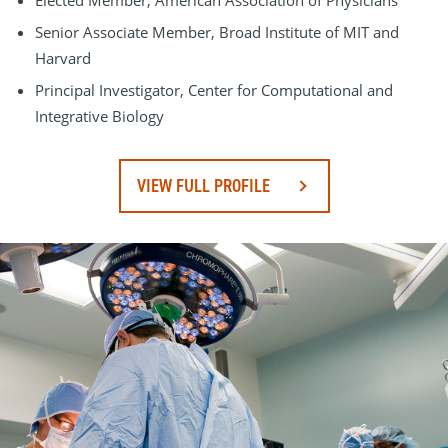
Elected Member, American Association of Physicians
Senior Associate Member, Broad Institute of MIT and
Harvard
Principal Investigator, Center for Computational and
Integrative Biology
VIEW FULL PROFILE