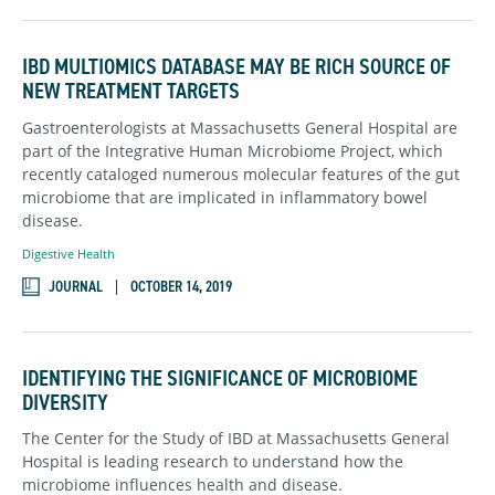
IBD MULTIOMICS DATABASE MAY BE RICH SOURCE OF
NEW TREATMENT TARGETS
Gastroenterologists at Massachusetts General Hospital are
part of the Integrative Human Microbiome Project, which
recently cataloged numerous molecular features of the gut
microbiome that are implicated in inflammatory bowel
disease.
Digestive Health
JOURNAL
OCTOBER 14, 2019
IDENTIFYING THE SIGNIFICANCE OF MICROBIOME
DIVERSITY
The Center for the Study of IBD at Massachusetts General
Hospital is leading research to understand how the
microbiome influences health and disease.