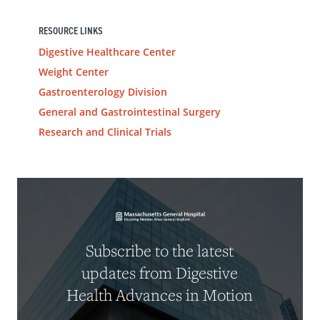
RESOURCE LINKS
Digestive Healthcare Center
Weight Center
Gastroenterology Division
General and Gastrointestinal Surgery
Research and Clinical Trials
Subscribe to the latest
updates from Digestive
Health Advances in Motion