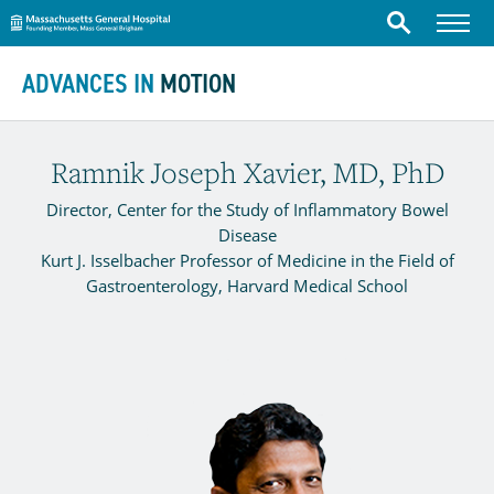
Massachusetts General Hospital
Menu
Search
Skip to content
ADVANCES IN
MOTION
Ramnik Joseph Xavier, MD, PhD
Director, Center for the Study of Inflammatory Bowel
Disease
Kurt J. Isselbacher Professor of Medicine in the Field of
Gastroenterology, Harvard Medical School