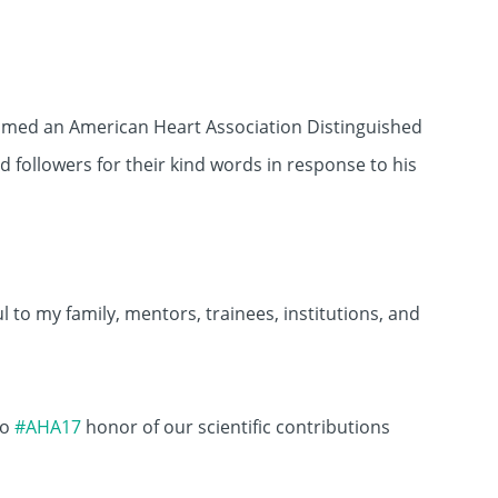
amed an American Heart Association Distinguished
d followers for their kind words in response to his
 to my family, mentors, trainees, institutions, and
to
#AHA17
honor of our scientific contributions