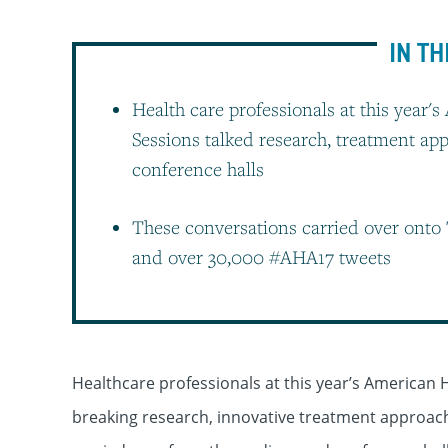
IN TH
Health care professionals at this year's
Sessions talked research, treatment a
conference halls
These conversations carried over onto 
and over 30,000 #AHA17 tweets
Healthcare professionals at this year’s American H
breaking research, innovative treatment approac