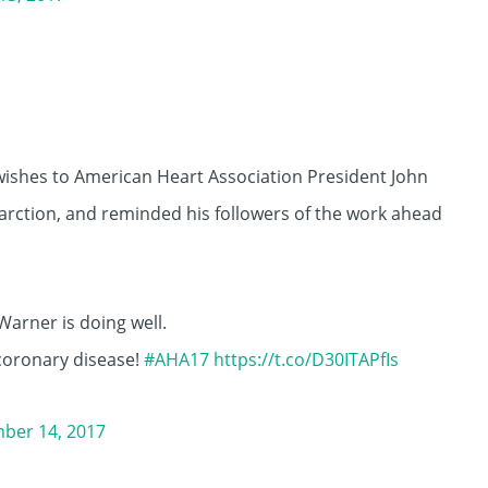
l wishes to American Heart Association President John
arction, and reminded his followers of the work ahead
Warner is doing well.
 coronary disease!
#AHA17
https://t.co/D30ITAPfIs
ber 14, 2017