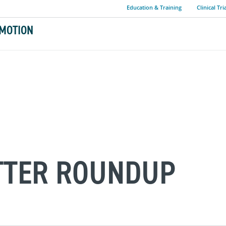
Education & Training
Clinical Tri
MOTION
ITTER ROUNDUP