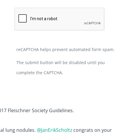
reCAPTCHA helps prevent automated form spam.
The submit button will be disabled until you
complete the CAPTCHA.
017 Fleischner Society Guidelines.
tal lung nodules.
@JanErikScholtz
congrats on your