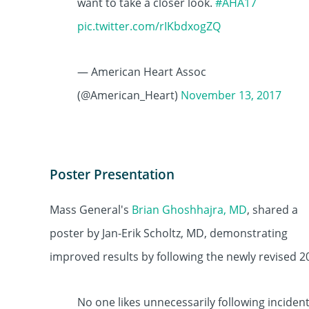
want to take a closer look.
#AHA17
pic.twitter.com/rIKbdxogZQ
— American Heart Assoc
(@American_Heart)
November 13, 2017
Poster Presentation
Mass General's
Brian Ghoshhajra, MD
, shared a
poster by Jan-Erik Scholtz, MD, demonstrating
improved results by following the newly revised 2
No one likes unnecessarily following inciden