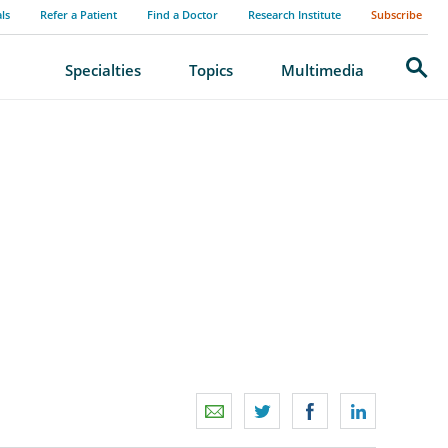
als
Refer a Patient
Find a Doctor
Research Institute
Subscribe
Search
Specialties
Topics
Multimedia