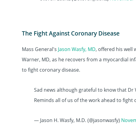
The Fight Against Coronary Disease
Mass General's
Jason Wasfy, MD
, offered his wel
Warner, MD, as he recovers from a myocardial inf
to fight coronary disease.
Sad news although grateful to know that Dr 
Reminds all of us of the work ahead to fight
— Jason H. Wasfy, M.D. (@jasonwasfy)
Novem