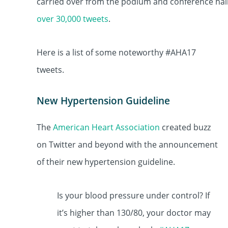
carried over from the podium and conference hall
over 30,000 tweets
.
Here is a list of some noteworthy #AHA17
tweets.
New Hypertension Guideline
The
American Heart Association
created buzz
on Twitter and beyond with the announcement
of their new hypertension guideline.
Is your blood pressure under control? If
it’s higher than 130/80, your doctor may