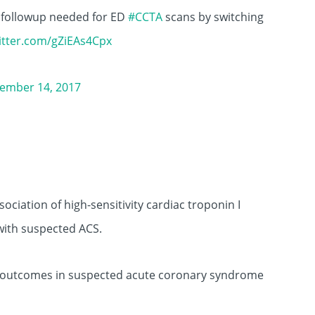
 followup needed for ED
#CCTA
scans by switching
witter.com/gZiEAs4Cpx
ember 14, 2017
ociation of high-sensitivity cardiac troponin I
with suspected ACS.
ac outcomes in suspected acute coronary syndrome