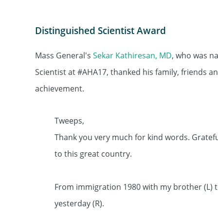
Distinguished Scientist Award
Mass General's
Sekar Kathiresan, MD
, who was n
Scientist at #AHA17, thanked his family, friends an
achievement.
Tweeps,
Thank you very much for kind words. Grateful
to this great country.
From immigration 1980 with my brother (L) 
yesterday (R).