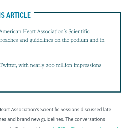
IS ARTICLE
 American Heart Association's Scientific
pproaches and guidelines on the podium and in
Twitter, with nearly 200 million impressions
eart Association’s Scientific Sessions discussed late-
hes and brand new guidelines. The conversations