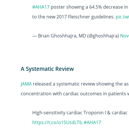
#AHA17
poster showing a 64.5% decrease in
to the new 2017 Fleischner guidelines.
pic.t
— Brian Ghoshhajra, MD (@ghoshhajra)
Nov
A Systematic Review
JAMA
released a systematic review showing the ass
concentration with cardiac outcomes in patients 
High-sensitivity cardiac Troponin I & cardi
https://t.co/o1SUtdLTIL
#AHA17