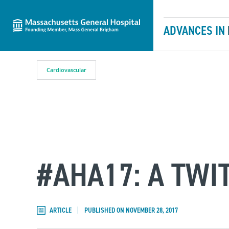
Massachusetts General Hospital
Skip to content
ADVANCES IN
Cardiovascular
#AHA17: A TW
ARTICLE
PUBLISHED ON NOVEMBER 28, 2017