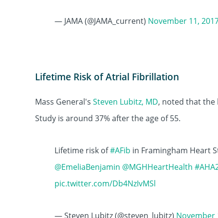
— JAMA (@JAMA_current)
November 11, 201
Lifetime Risk of Atrial Fibrillation
Mass General's
Steven Lubitz, MD
, noted that the 
Study is around 37% after the age of 55.
Lifetime risk of
#AFib
in Framingham Heart St
@EmeliaBenjamin
@MGHHeartHealth
#AHA
pic.twitter.com/Db4NzIvMSl
— Steven Lubitz (@steven_lubitz)
November 1