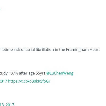
7
lifetime risk of atrial fibrillation in the Framingham Heart
udy ~37% after age 55yrs
@LuChenWeng
2017
https://t.co/o30kKSfpGi
3, 2017