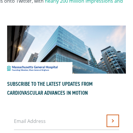
s onto Twitter, with
nearly 200 million impressions and
SUBSCRIBE TO THE LATEST UPDATES FROM
CARDIOVASCULAR ADVANCES IN MOTION
Email Address
Submit