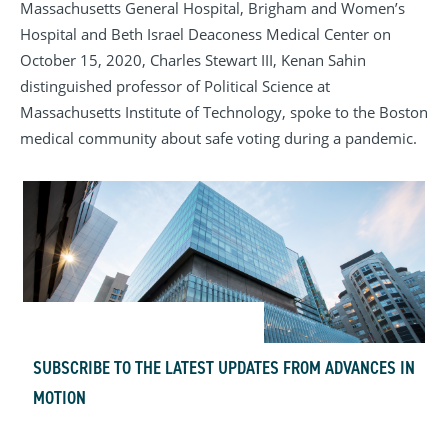
Massachusetts General Hospital, Brigham and Women’s
Hospital and Beth Israel Deaconess Medical Center on
October 15, 2020, Charles Stewart III, Kenan Sahin
distinguished professor of Political Science at
Massachusetts Institute of Technology, spoke to the Boston
medical community
about safe voting during a pandemic
.
SUBSCRIBE TO THE LATEST UPDATES FROM ADVANCES IN
MOTION