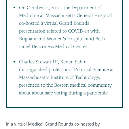
On October 15, 2020, the Department of
Medicine at Massachusetts General Hospital
co-hosted a virtual Grand Rounds
presentation related to COVID-19 with
Brigham and Women’s Hospital and Beth
Israel Deaconess Medical Center
Charles Stewart III, Kenan Sahin
distinguished professor of Political Science at
Massachusetts Institute of Technology,
presented to the Boston medical community
about about safe voting during a pandemic
In a virtual Medical Grand Rounds co-hosted by