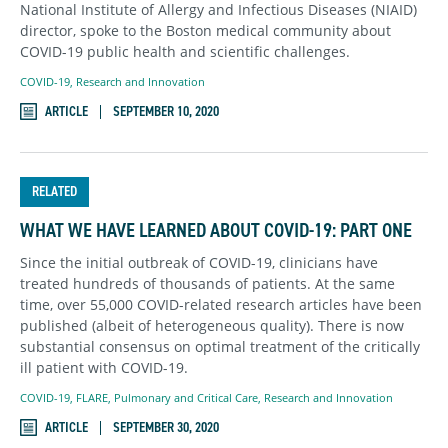
National Institute of Allergy and Infectious Diseases (NIAID)
director, spoke to the Boston medical community about
COVID-19 public health and scientific challenges.
COVID-19
,
Research and Innovation
ARTICLE
SEPTEMBER 10, 2020
RELATED
WHAT WE HAVE LEARNED ABOUT COVID-19: PART ONE
Since the initial outbreak of COVID-19, clinicians have
treated hundreds of thousands of patients. At the same
time, over 55,000 COVID-related research articles have been
published (albeit of heterogeneous quality). There is now
substantial consensus on optimal treatment of the critically
ill patient with COVID-19.
COVID-19
,
FLARE
,
Pulmonary and Critical Care
,
Research and Innovation
ARTICLE
SEPTEMBER 30, 2020