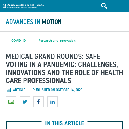
Massachusetts General Hospital
Skip to content
Menu
Search
ADVANCES IN
MOTION
COVID-19
Research and Innovation
MEDICAL GRAND ROUNDS: SAFE
VOTING IN A PANDEMIC: CHALLENGES,
INNOVATIONS AND THE ROLE OF HEALTH
CARE PROFESSIONALS
ARTICLE
PUBLISHED ON OCTOBER 16, 2020
IN THIS ARTICLE