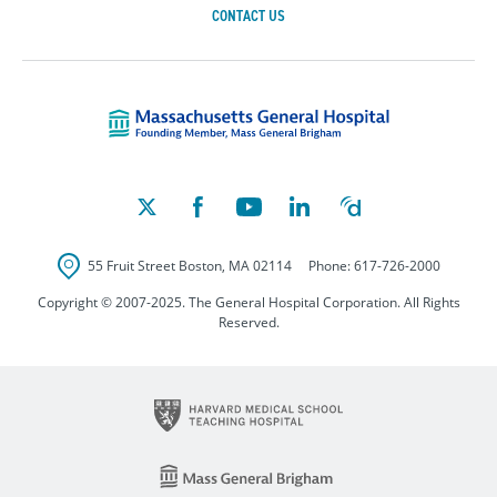
CONTACT US
Massachusetts Ge
55 Fruit Street
Boston
,
MA
02114
Phone:
617-726-2000
Copyright © 2007-2025. The General Hospital Corporation. All Rights
Reserved.