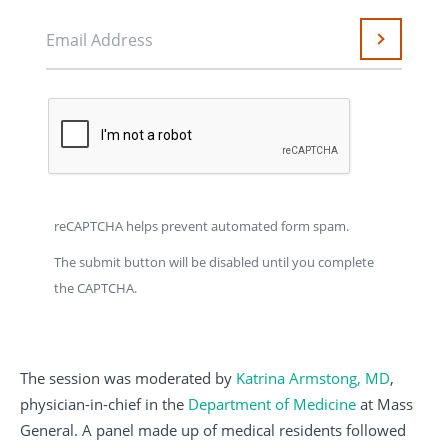
Email Address
Submit
reCAPTCHA helps prevent automated form spam.
The submit button will be disabled until you complete
the CAPTCHA.
The session was moderated by
Katrina Armstong, MD
,
physician-in-chief in the
Department of Medicine
at Mass
General. A panel made up of medical residents followed