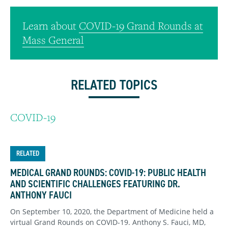
Learn about
COVID-19 Grand Rounds at
Mass General
RELATED TOPICS
COVID-19
RELATED
MEDICAL GRAND ROUNDS: COVID-19: PUBLIC HEALTH
AND SCIENTIFIC CHALLENGES FEATURING DR.
ANTHONY FAUCI
On September 10, 2020, the Department of Medicine held a
virtual Grand Rounds on COVID-19. Anthony S. Fauci, MD,