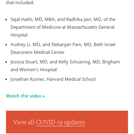
that included:
Sejal Hathi, MD, MBA, and Radhika Jain, MD, of the
Department of Medicine at Massachusetts General
Hospital
Audrey Li, MD, and Debanjan Pain, MD, Beth Israel
Deaconess Medical Center
Jessica Stuart, MD, and Kelly Schuering, MD, Brigham
and Women’s Hospital
Jonathan Kusner, Harvard Medical School
Watch the video »
View all
COVID-19 updates