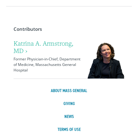
Contributors
Katrina A. Armstrong,
MD ›
Former Physician-in-Chief, Department
of Medicine, Massachusetts General
Hospital
ABOUT MASS GENERAL
GIVING
NEWS
TERMS OF USE