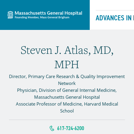
Massachusetts General Hospital
Skip to content
ADVANCES IN
Steven J. Atlas, MD,
MPH
Director, Primary Care Research & Quality Improvement
Network
Physician, Division of General Internal Medicine,
Massachusetts General Hospital
Associate Professor of Medicine, Harvard Medical
School
617-724-6200