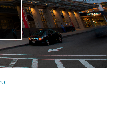
 US
achusetts General Hospital