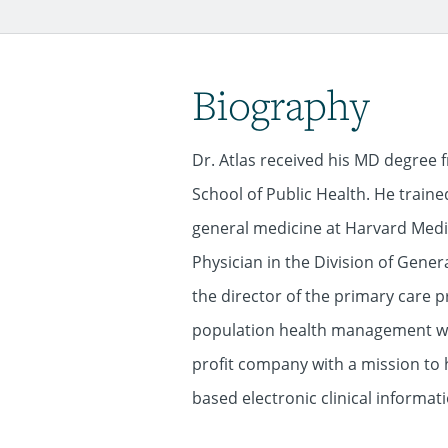
Biography
Dr. Atlas received his MD degree
School of Public Health. He train
general medicine at Harvard Medic
Physician in the Division of Gener
the director of the primary care 
population health management with
profit company with a mission to
based electronic clinical informati