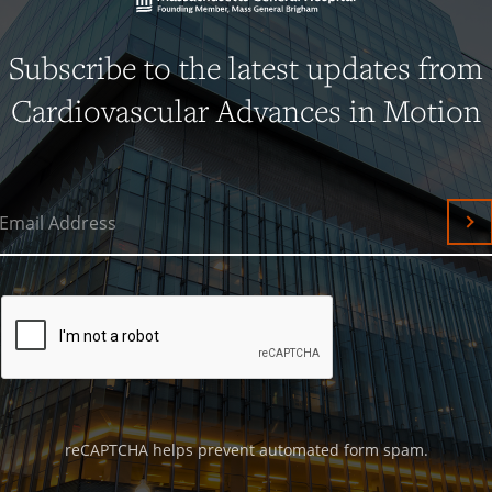
Subscribe to the latest updates from
Cardiovascular Advances in Motion
Email Address
Su
reCAPTCHA helps prevent automated form spam.