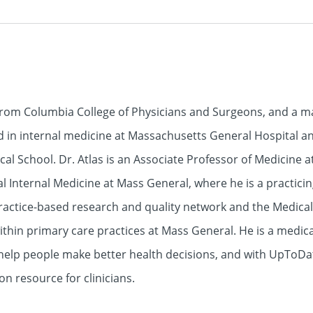
 from Columbia College of Physicians and Surgeons, and a m
ed in internal medicine at Massachusetts General Hospital a
al School. Dr. Atlas is an Associate Professor of Medicine 
al Internal Medicine at Mass General, where he is a practicin
practice-based research and quality network and the Medica
in primary care practices at Mass General. He is a medical
 help people make better health decisions, and with UpToD
on resource for clinicians.