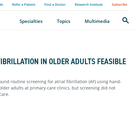
als
Refer a Patient
Find a Doctor
Research Institute
Subscribe
Search
Specialties
Topics
Multimedia
IBRILLATION IN OLDER ADULTS FEASIBLE
d routine screening for atrial fibrillation (AF) using hand-
der adults at primary care clinics, but screening did not
care.