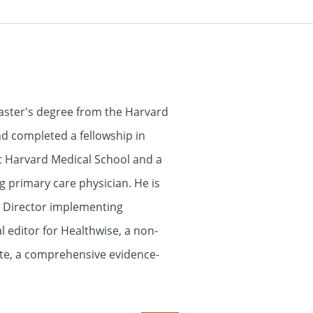
aster's degree from the Harvard
nd completed a fellowship in
at Harvard Medical School and a
g primary care physician. He is
l Director implementing
 editor for Healthwise, a non-
ate, a comprehensive evidence-